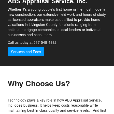
ABS Appraisal Service, Inc.
Whether it's a young couple's first home or the most modern
new construction, our extensive field work and hours of study
as licensed appraisers make us qualified to provide home
valuations in Livingston County for clients ranging from
national mortgage companies to local lenders or individual
businesses and consumers.
Call us today at
517-548-4882
.
Services and Fees
Why Choose Us?
Technology plays a key role in how ABS Appraisal Service,
Inc. does business. It helps keep costs reasonable while
maintaining best-in-class quality and service levels. And first