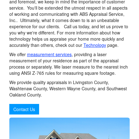
and foremost, we keep in mind the importance of customer
service. You'll be extended the utmost respect in all aspects
of working and communicating with ABS Appraisal Service,
Inc.. Ultimately, what it comes down to is an unbeatable
experience for our clients. Call us today, and let us prove to
you why we're different. For more information about how
technology helps us appraise your home more quickly and
accurately than others, check out our
Technology
page.
We offer
measurement services
, providing a laser
measurement of your residence as part of the appraisal
process or separately. We laser measure to the nearest inch
using ANSI Z-765 rules for measuring square footage.
We provide quality appraisals in Livingston County,
Washtenaw County, Western Wayne County, and Southwest
Oakland County.
Contact Us