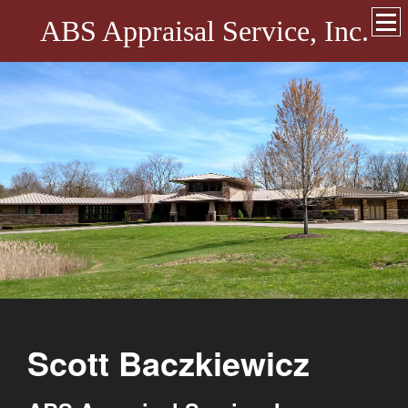
ABS Appraisal Service, Inc.
Scott Baczkiewicz