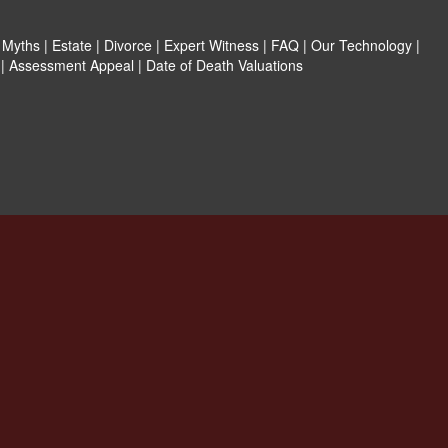
|
Myths
|
Estate
|
Divorce
|
Expert Witness
|
FAQ
|
Our Technology
|
|
Assessment Appeal
|
Date of Death Valuations