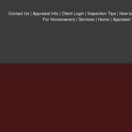
Contact Us
|
Appraisal Info
|
Client Login
|
Inspection Tips
|
How to
For Homeowners
|
Services
|
Home
|
Appraiser 