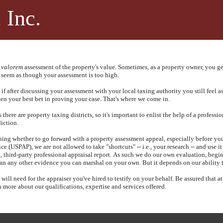
 Inc.
 valorem
assessment of the property's value.
Sometimes, as a property owner, you ge
 seem as though your assessment is too high.
if after discussing your assessment with your local taxing authority you still feel 
ften your best bet in proving your case. That's where we come in.
ere are property taxing districts, so it's important to enlist the help of a profession
diction.
ing whether to go forward with a property assessment appeal, especially before you 
e (USPAP), we are not allowed to take "shortcuts" -- i.e., your research -- and use it
 third-party professional appraisal report.
As such we do our own evaluation, begin
han any other evidence you can marshal on your own.
But it depends on our ability
ll need for the appraiser you've hired to testify on your behalf.
Be assured that a
 more about our qualifications, expertise and services offered.