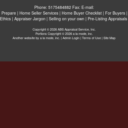
Phone:
5175484882
Fax:
E-mail:
 Prepare
|
Home Seller Services
|
Home Buyer Checklist
|
For Buyers
Ethics
|
Appraiser Jargon
|
Selling on your own
|
Pre-Listing Appraisals
Copyright © 2026 ABS Appraisal Service, Inc.
Portions Copyright © 2026 a la mode, inc.
Another website by
a la mode, inc.
|
Admin Login
|
Terms of Use
|
Site Map