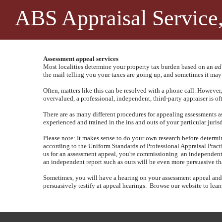
ABS Appraisal Service,
Assessment appeal services
Most localities determine your property tax burden based on an
ad
the mail telling you your taxes are going up, and sometimes it may
Often, matters like this can be resolved with a phone call.
However, 
overvalued, a professional, independent, third-party appraiser is o
There are as many different procedures for appealing assessments as th
experienced and trained in the ins and outs of your particular juris
Please note: It makes sense to do your own research before determin
according to the Uniform Standards of Professional Appraisal Practic
us for an assessment appeal, you're commissioning
an independent,
an independent report such as ours will be even more persuasive t
Sometimes, you will have a hearing on your assessment appeal and wi
persuasively testify at appeal hearings.
Browse our website to learn