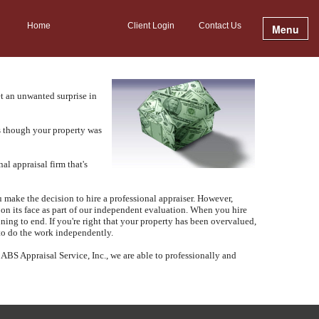
Home
Client Login
Contact Us
Menu
t an unwanted surprise in
as though your property was
al appraisal firm that's
make the decision to hire a professional appraiser.
However,
 on its face as part of our independent evaluation.
When you hire
ning to end.
If you're right that your property has been overvalued,
 to do the work independently.
t
ABS Appraisal Service, Inc.
, we are able to professionally and